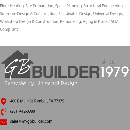
Floor Heating, Site Preparation, Space Planning, Structural Engineering,
Sunroom Design & Construction, Sustainable Design, Universal Design,
Workshop Design & Construction, Remodeling, Aging in Place / ADA
Compliant
400 E Main St Tomball, TX 77375
(281) 412-9988
sales@mygbbuilder.com