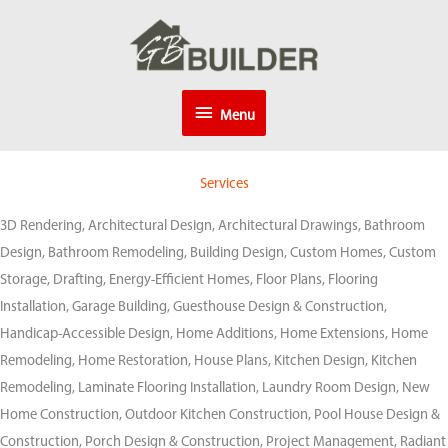
Skip
to
content
Menu
Menu
Services
3D Rendering, Architectural Design, Architectural Drawings, Bathroom
Design, Bathroom Remodeling, Building Design, Custom Homes, Custom
Storage, Drafting, Energy-Efficient Homes, Floor Plans, Flooring
Installation, Garage Building, Guesthouse Design & Construction,
Handicap-Accessible Design, Home Additions, Home Extensions, Home
Remodeling, Home Restoration, House Plans, Kitchen Design, Kitchen
Remodeling, Laminate Flooring Installation, Laundry Room Design, New
Home Construction, Outdoor Kitchen Construction, Pool House Design &
Construction, Porch Design & Construction, Project Management, Radiant