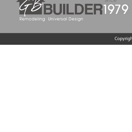
Copyrig