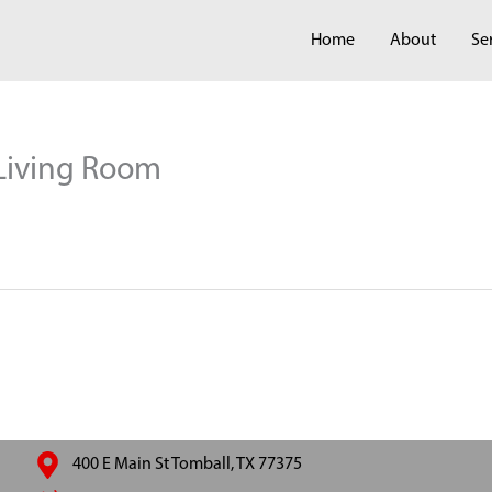
Home
About
Se
 Living Room
400 E Main St Tomball, TX 77375