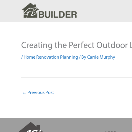
Skip
to
content
Creating the Perfect Outdoor
/
Home Renovation Planning
/ By
Carrie Murphy
←
Previous Post