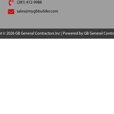
(281) 412-9988
sales@mygbbuilder.com
ht © 2026
GB General Contractors Inc
| Powered by
GB General Contra