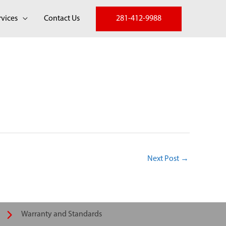
281-412-9988
rvices
Contact Us
Next Post
→
Warranty and Standards