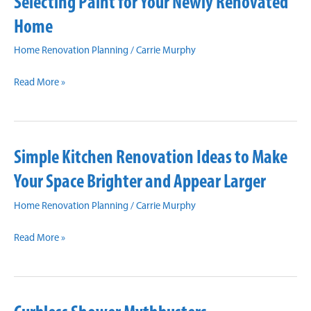
Selecting Paint for Your Newly Renovated
Home
Home Renovation Planning
/
Carrie Murphy
Selecting
Read More »
Paint
for
Your
Simple Kitchen Renovation Ideas to Make
Newly
Renovated
Your Space Brighter and Appear Larger
Home
Home Renovation Planning
/
Carrie Murphy
Simple
Read More »
Kitchen
Renovation
Ideas