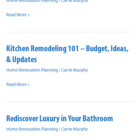
Home Renovation Planning
/
Carrie Murphy
Tips
Read More »
For
Converting
Your
Kitchen Remodeling 101 – Budget, Ideas,
Garage
Into
& Updates
a
Home Renovation Planning
/
Carrie Murphy
Living
Space
Kitchen
Read More »
Remodeling
101
–
Rediscover Luxury in Your Bathroom
Budget,
Ideas,
Home Renovation Planning
/
Carrie Murphy
&