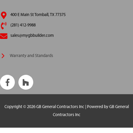
400 E Main St Tomball, TX 77375
(281) 412-9988
sales@mygbbuilder.com
Warranty and Standards
Copyright © 2026
GB General Contractors Inc
| Powered by
GB General
Contractors Inc