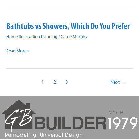
Your
Drab
Bathroom
Bathtubs vs Showers, Which Do You Prefer
Into
Your
Home Renovation Planning
/
Carrie Murphy
Dream
Bathtubs
Bathroom:
Read More »
vs
Preparation
Showers,
is
Which
Key
1
2
3
Next
→
Do
You
Prefer