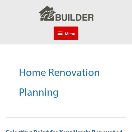
Skip
to
content
Menu
Menu
Home Renovation
Planning