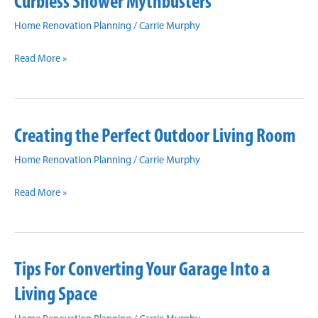
Curbless Shower Mythbusters
to
Make
Home Renovation Planning
/
Carrie Murphy
Your
Curbless
Space
Read More »
Shower
Brighter
Mythbusters
and
Appear
Creating the Perfect Outdoor Living Room
Larger
Home Renovation Planning
/
Carrie Murphy
Creating
Read More »
the
Perfect
Outdoor
Tips For Converting Your Garage Into a
Living
Room
Living Space