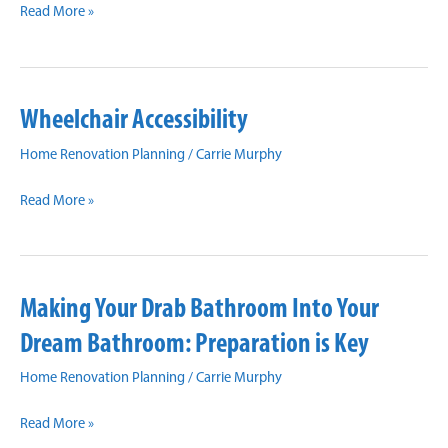
Rediscover
Updates
Read More »
Luxury
in
Your
Wheelchair Accessibility
Bathroom
Home Renovation Planning
/
Carrie Murphy
Wheelchair
Read More »
Accessibility
Making Your Drab Bathroom Into Your
Dream Bathroom: Preparation is Key
Home Renovation Planning
/
Carrie Murphy
Making
Read More »